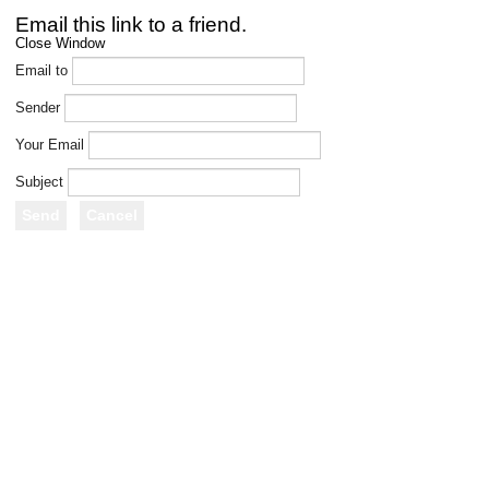
Email this link to a friend.
Close Window
Email to
Sender
Your Email
Subject
Send
Cancel