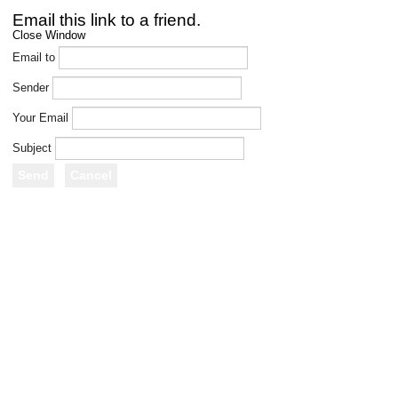
Email this link to a friend.
Close Window
Email to
Sender
Your Email
Subject
Send
Cancel