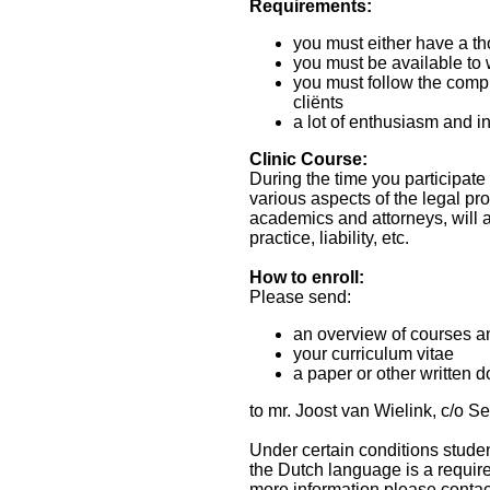
Requirements:
you must either have a th
you must be available to 
you must follow the compu
cliënts
a lot of enthusiasm and in
Clinic Course:
During the time you participate 
various aspects of the legal pro
academics and attorneys, will a
practice, liability, etc.
How to enroll:
Please send:
an overview of courses a
your curriculum vitae
a paper or other written 
to mr. Joost van Wielink, c/o 
Under certain conditions studen
the Dutch language is a require
more information please contac