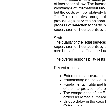
of international law. The Intern
knowledge of international law.
but the costs will be relatively l
The Clinic operates throughout 
provide legal services on short n
process of selection for partic
supervision of the students by t
Staff
The quality of the legal servic
supervision of the students by t
members of the staff can be foun
The overall responsibility rest
Recent reports
Enforced disappearances 
Establishing an individua
Fundamental rights and f
of the interpretation of t
The competence of the Eur
orders as remedial measu
Undue delay in the case 
Osiguranje