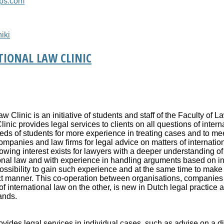
ups.com
iki
IONAL LAW CLINIC
Clinic is an initiative of students and staff of the Faculty of La
nic provides legal services to clients on all questions of interna
eds of students for more experience in treating cases and to me
panies and law firms for legal advice on matters of internation
rowing interest exists for lawyers with a deeper understanding of
ional law and with experience in handling arguments based on in
possibility to gain such experience and at the same time to make
rect manner. This co-operation between organisations, companies
 international law on the other, is new in Dutch legal practice a
ands.
ovides legal services in individual cases, such as advise on a d