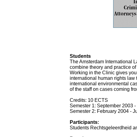
Students
The Amsterdam International Law
combine theory and practice of 
Working in the Clinic gives you
international human rights law t
international environmental ca
of the staff on cases coming fro
Credits: 10 ECTS
Semester 1: September 2003 -
Semester 2: February 2004 - 
Participants:
Students Rechtsgeleerdheid and 