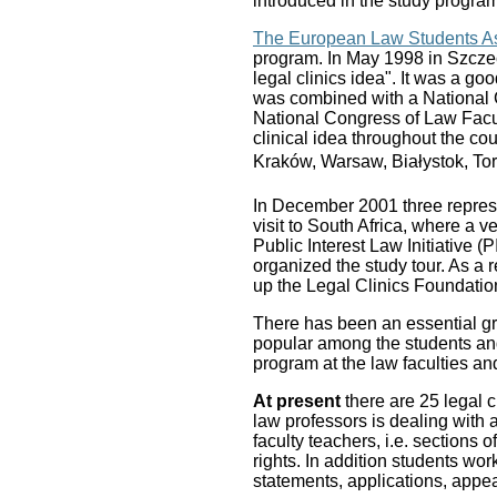
introduced in the study program
The European Law Students As
program. In May 1998 in Szcze
legal clinics idea". It was a go
was combined with a National 
National Congress of Law Facul
clinical idea throughout the co
Kraków, Warsaw, Białystok, To
In December 2001 three represen
visit to South Africa, where a 
Public Interest Law Initiative 
organized the study tour. As a r
up the Legal Clinics Foundatio
There has been an essential gro
popular among the students and
program at the law faculties an
At present
there are 25 legal 
law professors is dealing with 
faculty teachers, i.e. sections 
rights. In addition students wor
statements, applications, appea