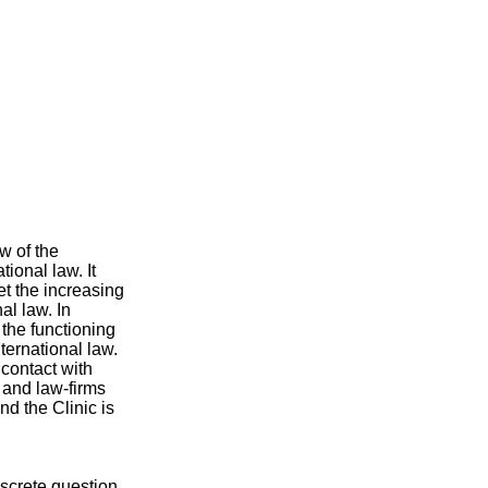
w of the
tional law. It
et the increasing
al law. In
 the functioning
ternational law.
 contact with
 and law-firms
nd the Clinic is
iscrete question