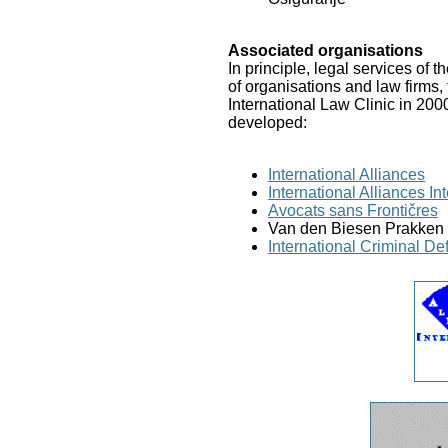
Associated organisations
In principle, legal services of 
of organisations and law firms,
International Law Clinic in 200
developed:
International Alliances
International Alliances I
Avocats sans Frontičres
Van den Biesen Prakken 
International Criminal De