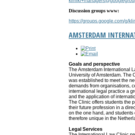
kliniki+managers@googlegro
Discussion groups www:
https://groups.google.com/g/klin
AMSTERDAM INTERNAT
Goals and perspective
The Amsterdam International Law 
University of Amsterdam. The Cli
was established to meet the ne
demands from organisations, com
international legal practice a g
and the application of internat
The Clinic offers students the 
their future profession in a di
on the one hand, and students of
therefore unique in the Netherl
Legal Services
The International Law Clinic pr