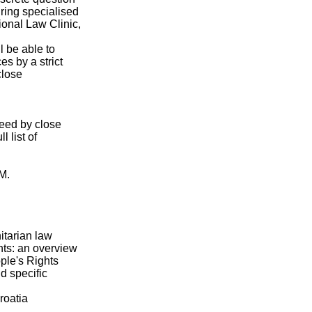
iring specialised
ional Law Clinic,
l be able to
es by a strict
close
teed by close
 list of
.M.
itarian law
ts: an overview
ople's Rights
d specific
roatia