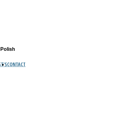
 Polish
T'S
CONTACT