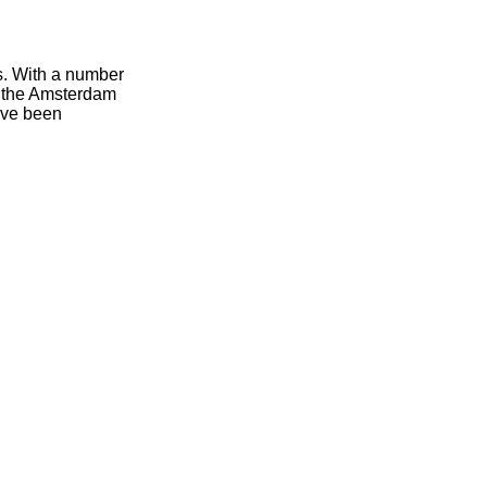
ts. With a number
of the Amsterdam
have been