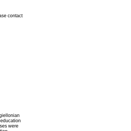
ease contact
giellonian
l education
rses were