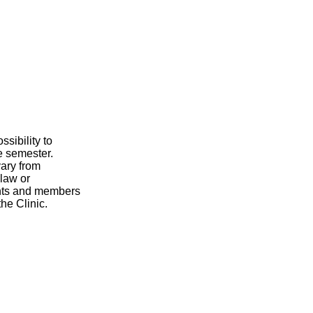
sibility to
e semester.
vary from
 law or
ents and members
the Clinic.