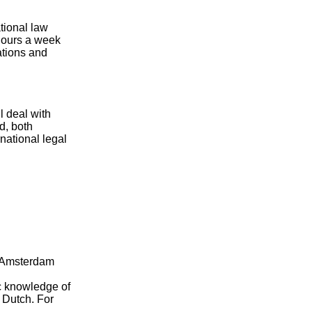
tional law
 hours a week
ations and
l deal with
d, both
national legal
, Amsterdam
ic knowledge of
 Dutch. For