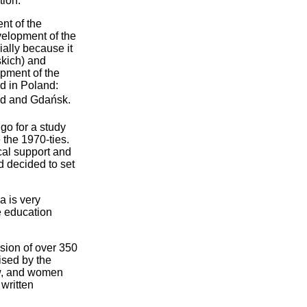
tion.
nt of the
elopment of the
ially because it
kich) and
pment of the
ed in Poland:
d and Gdańsk.
go for a study
 the 1970-ties.
cal support and
nd decided to set
a is very
e education
sion of over 350
ised by the
law, and women
 written