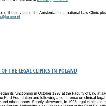
use of the services of the Amsterdam International Law Clinic pl
k@jur.uva.nl
 OF THE LEGAL CLINICS IN POLAND
 began its functioning in October 1997 at the Faculty of Law at Ja
 the Ford Foundation and following a conference on clinical lega
and other donors. Shortly afterwards, in 1998 legal clinics cou