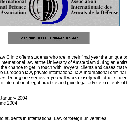
 Clinic offers students who are in their final year the unique pos
international law at the University of Amsterdam during an entir
 the chance to get in touch with lawyers, clients and cases that 
o European law, private international law, international criminal
ses. During one semester you will work closely with other stud
m international legal practice and give legal advice to clients of 
 January 2004
June 2004
students in International Law of foreign universities