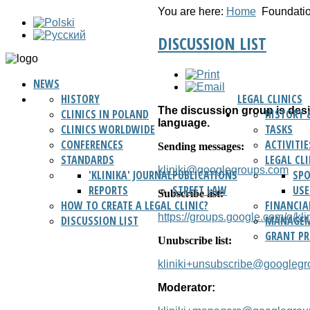
You are here:
Home
Foundati
DISCUSSION LIST
NEWS
HISTORY
LEGAL CLINICS
The discussion group is desig
CLINICS IN POLAND
HISTORY 
language.
CLINICS WORLDWIDE
TASKS
CONFERENCES
ACTIVITIE
Sending messages:
STANDARDS
LEGAL CL
kliniki@googlegroups.com
'KLINIKA' JOURNAL
PUBLICATIONS
SP
REPORTS
STREET LAW
USE
Subscribe list:
HOW TO CREATE A LEGAL CLINIC?
FINANCIA
https://groups.google.com/g/klin
DISCUSSION LIST
MANAGEM
GRANT P
Unubscribe list:
kliniki+unsubscribe@googleg
Moderator: