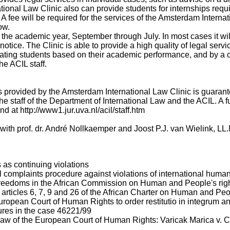
ational Law Clinic also can provide students for internships requ
 A fee will be required for the services of the Amsterdam Internat
ow.
the academic year, September through July. In most cases it wil
otice. The Clinic is able to provide a high quality of legal servic
ipating students based on their academic performance, and by a 
he ACIL staff.
es provided by the Amsterdam International Law Clinic is guaran
he staff of the Department of International Law and the ACIL. A full
d at http://www1.jur.uva.nl/acil/staff.htm
s with prof. dr. André Nollkaemper and Joost P.J. van Wielink, LL
as continuing violations
l complaints procedure against violations of international human
reedoms in the African Commission on Human and People's righ
he articles 6, 7, 9 and 26 of the African Charter on Human and Pe
opean Court of Human Rights to order restitutio in integrum an
res in the case 46221/99
law of the European Court of Human Rights: Varicak Marica v. C