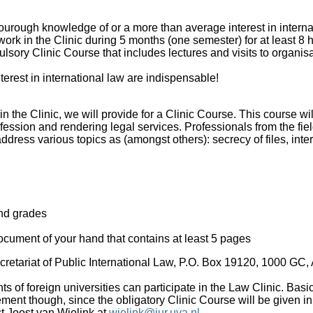
ourough knowledge of or a more than average interest in interna
work in the Clinic during 5 months (one semester) for at least 8
lsory Clinic Course that includes lectures and visits to organis
terest in international law are indispensable!
in the Clinic, we will provide for a Clinic Course. This course wil
fession and rendering legal services. Professionals from the fiel
ddress various topics as (amongst others): secrecy of files, inter
nd grades
document of your hand that contains at least 5 pages
Secretariat of Public International Law, P.O. Box 19120, 1000 GC
ts of foreign universities can participate in the Law Clinic. Bas
ment though, since the obligatory Clinic Course will be given in
t Joost van Wielink at
wielink@jur.uva.nl