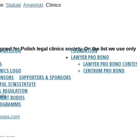
on
Statute
Angielski
Clinics
ned for Polish legal clinics society. On the list we use only
& MISSION
FOUNDATION
LAWYER PRO BONO
S
LAWYER PRO BONO CONTES
INICS LOGO
CENTRUM PRO BONO
ONSORS
SUPPORTERS & SPONSORS
FUL SITES
STATUTE
L REGULATION
iki
ENT BODIES
ROGRAMMS
roups.com