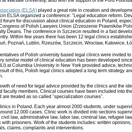
 at Warsaw University, also with the support of the Ford Founda
sociation (ELSA)
played a great role in creation and developme
cin ELSA organized a conference: "Legal education reform. Dev
od forum for discussion about clinical education in Poland, espec
Congress of Polish Lawyers Union (Zrzeszenie Prawników Pols
ty Deans. The conference in Szczecin resulted in a fast develo
untry. Within few years there has been 12 legal clinics establish
ruń, Poznań, Lublin, Rzeszów, Szczecin, Wrocław, Katowice, Łó
tatives of Polish university based legal clinics were invited to 
very similar model of clinical education has been developed since
(PILI) at Columbia University in New York provided advice, techni
esult of this, Polish legal clinics adopted a long term strategy a
n.
wth of need for legal advice provided by the clinics and the ide
 faculty members. Clinical courses have been included into th
d are treated as so called "specialization courses".
clinics in Poland. Each year almost 2000 students, under supervi
around 12.000 cases. Clinic work is divided into sections superv
of civil law, administrative law, labor law, criminal law, refugee 
k with prisoners. Work of the students includes: written opinions,
ls, claims, complaints and interventions.