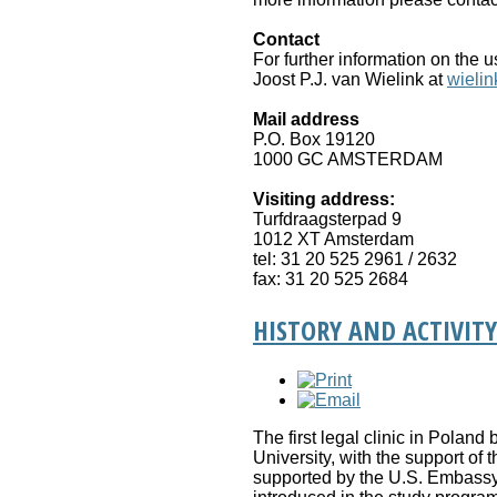
Contact
For further information on the 
Joost P.J. van Wielink at
wielin
Mail address
P.O. Box 19120
1000 GC AMSTERDAM
Visiting address:
Turfdraagsterpad 9
1012 XT Amsterdam
tel: 31 20 525 2961 / 2632
fax: 31 20 525 2684
HISTORY AND ACTIVITY
The first legal clinic in Poland
University, with the support of
supported by the U.S. Embassy 