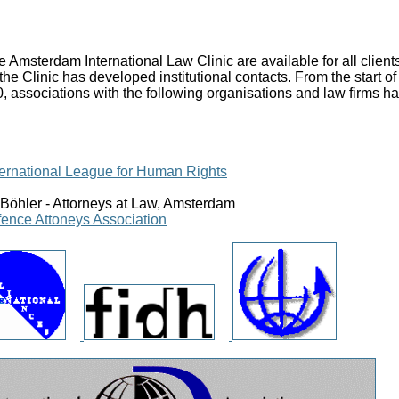
the Amsterdam International Law Clinic are available for all clien
 the Clinic has developed institutional contacts. From the start 
0, associations with the following organisations and law firms 
nternational League for Human Rights
Böhler - Attorneys at Law, Amsterdam
fence Attoneys Association