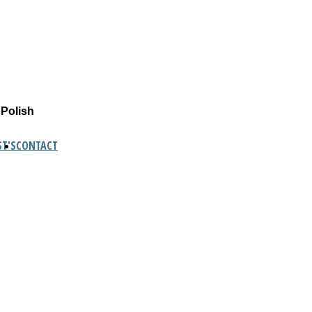
 Polish
T'S
CONTACT