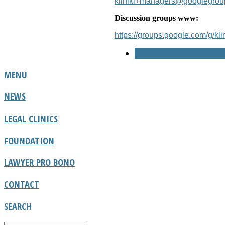
kliniki+managers@googlegro
Discussion groups www:
https://groups.google.com/g/klin
NEXT >
MENU
NEWS
LEGAL CLINICS
FOUNDATION
LAWYER PRO BONO
CONTACT
SEARCH