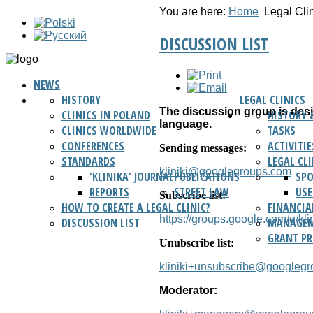
You are here:
Home
Legal Cli
DISCUSSION LIST
NEWS
HISTORY
LEGAL CLINICS
The discussion group is desig
CLINICS IN POLAND
HISTORY 
language.
CLINICS WORLDWIDE
TASKS
CONFERENCES
ACTIVITIE
Sending messages:
STANDARDS
LEGAL CL
kliniki@googlegroups.com
'KLINIKA' JOURNAL
PUBLICATIONS
SP
REPORTS
STREET LAW
USE
Subscribe list:
HOW TO CREATE A LEGAL CLINIC?
FINANCIA
https://groups.google.com/g/klin
DISCUSSION LIST
MANAGEM
GRANT P
Unubscribe list:
kliniki+unsubscribe@googleg
Moderator: