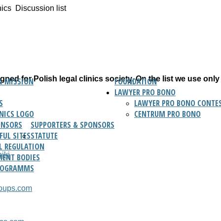
nics
Discussion list
ned for Polish legal clinics society. On the list we use only
& MISSION
FOUNDATION
LAWYER PRO BONO
S
LAWYER PRO BONO CONTES
INICS LOGO
CENTRUM PRO BONO
ONSORS
SUPPORTERS & SPONSORS
FUL SITES
STATUTE
L REGULATION
iki
ENT BODIES
ROGRAMMS
roups.com