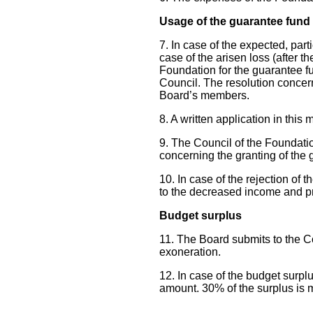
Usage of the guarantee fund
7. In case of the expected, parti
case of the arisen loss (after t
Foundation for the guarantee f
Council. The resolution concern
Board’s members.
8. A written application in this
9. The Council of the Foundatio
concerning the granting of the
10. In case of the rejection of
to the decreased income and pre
Budget surplus
11. The Board submits to the C
exoneration.
12. In case of the budget surpl
amount. 30% of the surplus is