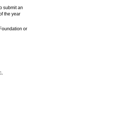
to submit an
of the year
 Foundation or
c,