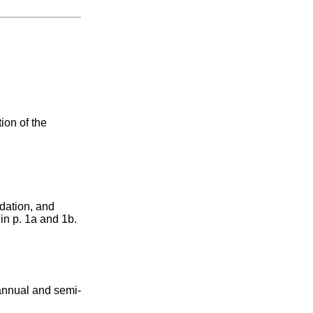
tion of the
ndation, and
in p. 1a and 1b.
n annual and semi-