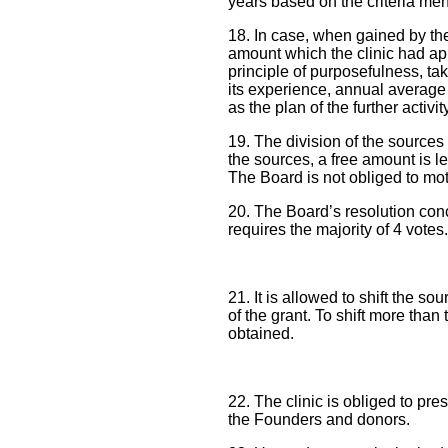
years based on the criteria men
18. In case, when gained by the
amount which the clinic had app
principle of purposefulness, tak
its experience, annual average n
as the plan of the further activi
19. The division of the sources 
the sources, a free amount is l
The Board is not obliged to moti
20. The Board’s resolution conce
requires the majority of 4 votes.
21. It is allowed to shift the 
of the grant. To shift more than
obtained.
22. The clinic is obliged to pres
the Founders and donors.