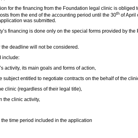
ion for the financing from the Foundation legal clinic is obliged 
th
 costs from the end of the accounting period until the 30
of April 
application was submitted.
vity’s financing is done only on the special forms provided by the
r the deadline will not be considered.
 include:
c’s activity, its main goals and forms of action,
he subject entitled to negotiate contracts on the behalf of the clini
 clinic (regardless of their legal title),
n the clinic activity,
in the time period included in the application