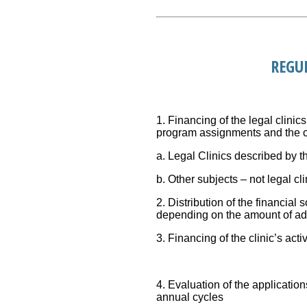
REGU
1. Financing of the legal clinics
program assignments and the cov
a. Legal Clinics described by t
b. Other subjects – not legal cli
2. Distribution of the financial
depending on the amount of add
3. Financing of the clinic’s acti
4. Evaluation of the application
annual cycles