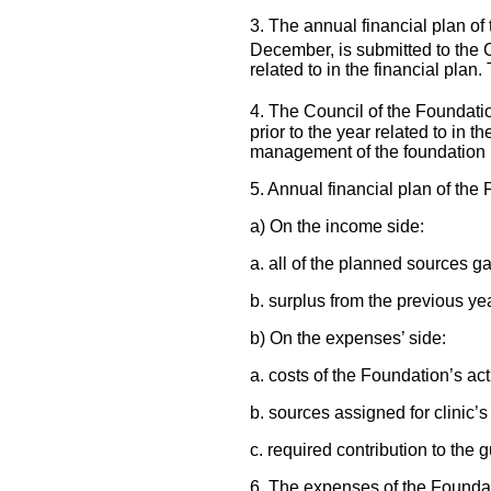
3. The annual financial plan of
December, is submitted to the 
related to in the financial pla
4. The Council of the Foundatio
prior to the year related to in t
management of the foundation i
5. Annual financial plan of the
a) On the income side:
a. all of the planned sources g
b. surplus from the previous ye
b) On the expenses’ side:
a. costs of the Foundation’s acti
b. sources assigned for clinic’s
c. required contribution to the 
6. The expenses of the Foundat