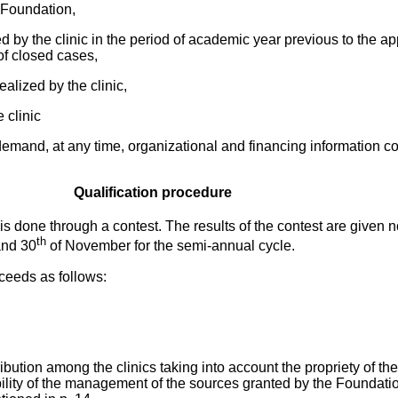
e Foundation,
d by the clinic in the period of academic year previous to the ap
f closed cases,
ealized by the clinic,
e clinic
demand, at any time, organizational and financing information c
Qualification procedure
is done through a contest. The results of the contest are given n
th
and 30
of November for the semi-annual cycle.
ceeds as follows:
ribution among the clinics taking into account the propriety of th
ability of the management of the sources granted by the Foundati