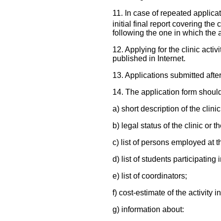
11. In case of repeated applicat
initial final report covering the
following the one in which the 
12. Applying for the clinic acti
published in Internet.
13. Applications submitted afte
14. The application form should
a) short description of the clini
b) legal status of the clinic or t
c) list of persons employed at the
d) list of students participating i
e) list of coordinators;
f) cost-estimate of the activity 
g) information about: