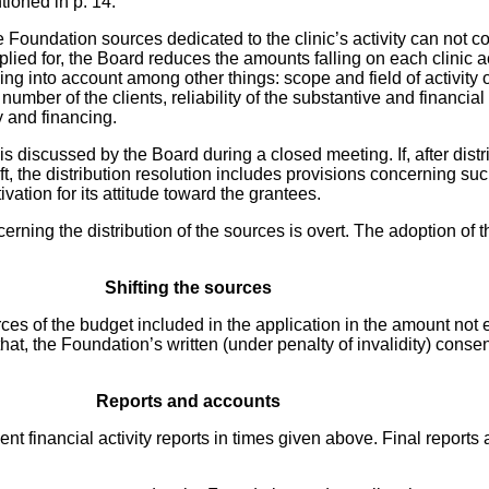
tioned in p. 14.
 Foundation sources dedicated to the clinic’s activity can not co
lied for, the Board reduces the amounts falling on each clinic a
ing into account among other things: scope and field of activity o
umber of the clients, reliability of the substantive and financial
ty and financing.
is discussed by the Board during a closed meeting. If, after distrib
eft, the distribution resolution includes provisions concerning s
vation for its attitude toward the grantees.
rning the distribution of the sources is overt. The adoption of t
Shifting the sources
sources of the budget included in the application in the amount n
 that, the Foundation’s written (under penalty of invalidity) conse
Reports and accounts
ent financial activity reports in times given above. Final reports 