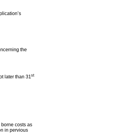
plication’s
oncerning the
st
ot later than 31
e borne costs as
on in pervious