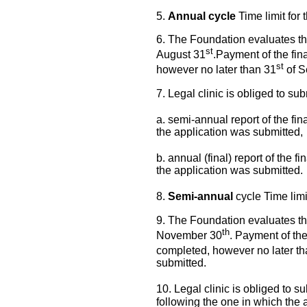
5.
Annual cycle
Time limit for 
6. The Foundation evaluates th
st
August 31
.Payment of the fin
st
however no later than 31
of S
7. Legal clinic is obliged to sub
a. semi-annual report of the fina
the application was submitted,
b. annual (final) report of the fi
the application was submitted.
8.
Semi-annual
cycle Time limi
9. The Foundation evaluates th
th
November 30
. Payment of the
completed, however no later t
submitted.
10. Legal clinic is obliged to sub
following the one in which the 