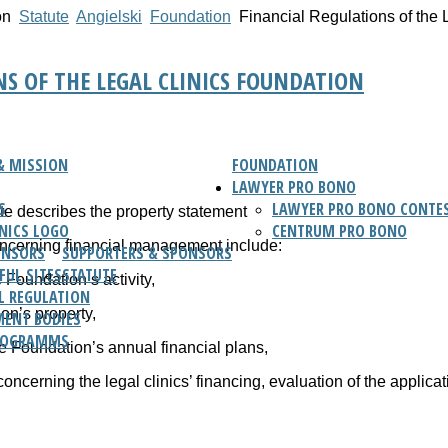
on
Statute
Angielski
Foundation
Financial Regulations of the 
NS OF THE LEGAL CLINICS FOUNDATION
& MISSION
FOUNDATION
LAWYER PRO BONO
S
LAWYER PRO BONO CONTES
ute describes the property statement
INICS LOGO
CENTRUM PRO BONO
oncerning financial management include:
ONSORS
SUPPORTERS & SPONSORS
FUL SITES
STATUTE
e Foundation’s activity,
L REGULATION
on’s property,
ENT BODIES
ROGRAMMS
the Foundation’s annual financial plans,
concerning the legal clinics’ financing, evaluation of the applica