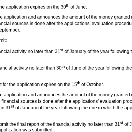
th
the application expires on the 30
of June.
e application and announces the amount of the money granted n
ancial sources is done after the applications’ evaluation procedu
eptember.
mit:
st
ncial activity no later than 31
of January of the year following 
th
nancial activity no later than 30
of June of the year following th
th
t for the application expires on the 15
of October.
e application and announces the amount of the money granted n
 financial sources is done after the applications’ evaluation pro
st
han 31
of January of the year following the one in which the ap
st
mit the final report of the financial activity no later than 31
of J
application was submitted :