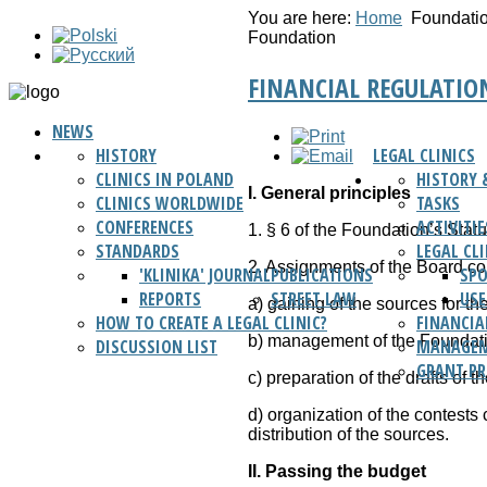
You are here:
Home
Foundati
Foundation
FINANCIAL REGULATIO
NEWS
HISTORY
LEGAL CLINICS
CLINICS IN POLAND
HISTORY 
I. General principles
CLINICS WORLDWIDE
TASKS
CONFERENCES
ACTIVITIE
1. § 6 of the Foundation’s Stat
STANDARDS
LEGAL CL
2. Assignments of the Board c
'KLINIKA' JOURNAL
PUBLICATIONS
SP
REPORTS
STREET LAW
USE
a) gaining of the sources for th
HOW TO CREATE A LEGAL CLINIC?
FINANCIA
b) management of the Foundati
DISCUSSION LIST
MANAGEM
GRANT P
c) preparation of the drafts of 
d) organization of the contests 
distribution of the sources.
II. Passing the budget