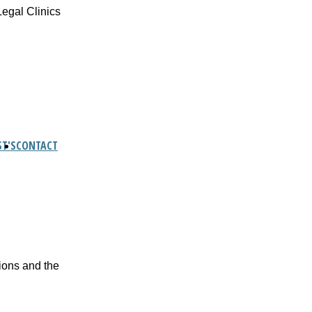
Legal Clinics
T'S
CONTACT
tions and the