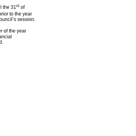
st
l the 31
of
rior to the year
ouncil’s session.
 of the year
ancial
d.