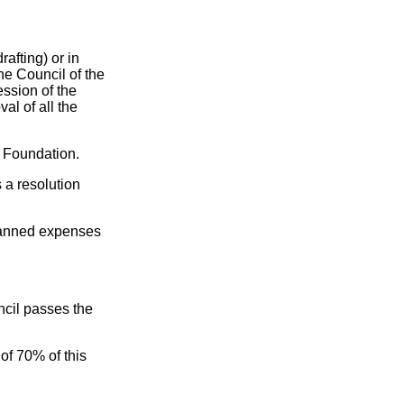
rafting) or in
the Council of the
ssion of the
al of all the
he Foundation.
 a resolution
 planned expenses
ncil passes the
of 70% of this