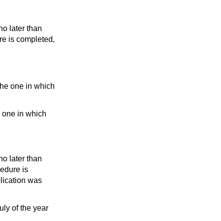
o later than
re is completed,
the one in which
e one in which
o later than
cedure is
plication was
uly of the year