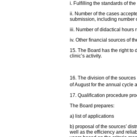
i. Fulfilling the standards of th
ii. Number of the cases accepte
submission, including number o
iii. Number of didactical hours r
iv. Other financial sources of th
15. The Board has the right to 
clinic’s activity.
16. The division of the sources 
of August for the annual cycle 
17. Qualification procedure pro
The Board prepares:
a) list of applications
b) proposal of the sources’ dist
well as the efficiency and reli