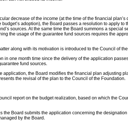
cular decrease of the income (at the time of the financial plan’s d
he budget’s adoption), the Board passes a resolution to apply to 
und’s sources. At the same time the Board summons a special se
ing the usage of the guarantee fund sources requires the approv
 matter along with its motivation is introduced to the Council of t
n in one month time since the delivery of the application passes
 guarantee fund sources.
 the application, the Board modifies the financial plan adjusting
sents the revisal of the plan to the Council of the Foundation.
ouncil report on the budget realization, based on which the Cou
us the Board submits the application concerning the designation 
 managed by the Board.