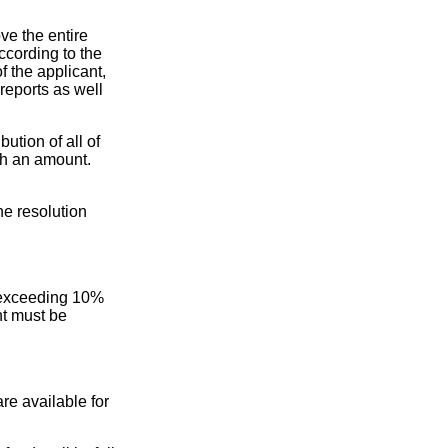
ve the entire
ccording to the
f the applicant,
 reports as well
ution of all of
uch an amount.
he resolution
ot exceeding 10%
nt must be
are available for