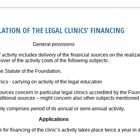
LATION OF THE LEGAL CLINICS’ FINANCING
General provisions
’ activity includes delivery of the financial sources on the realiza
er of the activity costs of the following subjects:
he Statute of the Foundation,
nics - carrying on activity of the legal education
 sources concern in particular legal clinics accredited by the Fou
itional sources – might concern also other subjects mentioned 
vity comprises period of its annual or semi-annual activity.
Applications
s for financing of the clinic’s activity takes place twice a year i