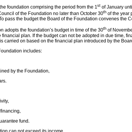
st
 the foundation comprising the period from the 1
of January unti
th
Council of the Foundation no later than October 30
of the year p
n. To pass the budget the Board of the Foundation convenes the C
th
n adopts the foundation’s budget in time of the 30
of November
he financial plan. If the budget can not be adopted in due time, fin
s carried on based on the financial plan introduced by the Boar
 Foundation includes:
ained by the Foundation,
ars.
vity,
 financing,
guarantee fund.
ion can not exceed its income.