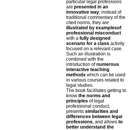
particular legal professions
are
presented in an
innovative way
; instead of
traditional commentary of the
cited norms, they are
illustrated by examples
of
professional misconduct
with a
fully designed
scenario for a class
activity
focused on a relevant case.
Such an illustration is
combined with the
introduction of
numerous
interactive teaching
methods
which can be used
in various courses related to
legal studies.
The book facilitates getting to
know
the norms and
principles
of legal
professional conduct,
presents
similarities and
differences
between legal
professions
, and allows
to
better understand the