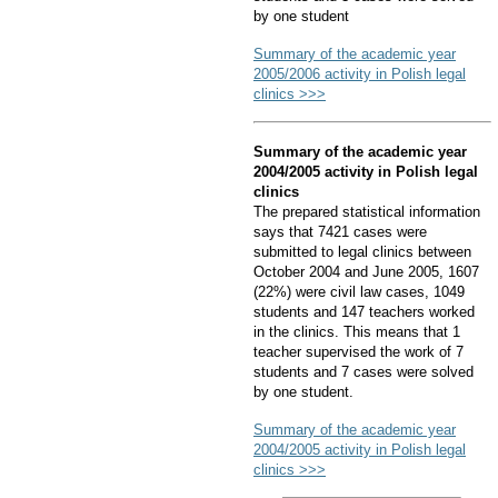
by one student
Summary of the academic year
2005/2006 activity in Polish legal
clinics >>>
Summary of the academic year
2004/2005 activity in Polish legal
clinics
The prepared statistical information
says that 7421 cases were
submitted to legal clinics between
October 2004 and June 2005, 1607
(22%) were civil law cases, 1049
students and 147 teachers worked
in the clinics. This means that 1
teacher supervised the work of 7
students and 7 cases were solved
by one student.
Summary of the academic year
2004/2005 activity in Polish legal
clinics >>>