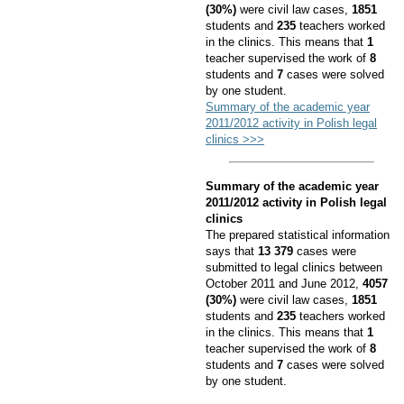
(30%)
were civil law cases,
1851
students and
235
teachers worked
in the clinics. This means that
1
teacher supervised the work of
8
students and
7
cases were solved
by one student.
Summary of the academic year
2011/2012 activity in Polish legal
clinics >>>
Summary of the academic year
2011/2012 activity in Polish legal
clinics
The prepared statistical information
says that
13 379
cases were
submitted to legal clinics between
October 2011 and June 2012,
4057
(30%)
were civil law cases,
1851
students and
235
teachers worked
in the clinics. This means that
1
teacher supervised the work of
8
students and
7
cases were solved
by one student.