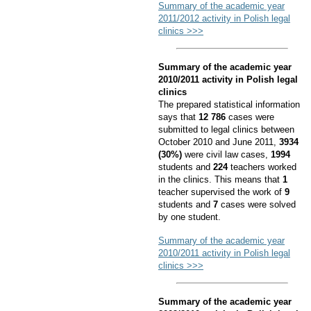
Summary of the academic year
2011/2012 activity in Polish legal
clinics >>>
Summary of the academic year
2010/2011 activity in Polish legal
clinics
The prepared statistical information
says that
12 786
cases were
submitted to legal clinics between
October 2010 and June 2011,
3934
(30%)
were civil law cases,
1994
students and
224
teachers worked
in the clinics. This means that
1
teacher supervised the work of
9
students and
7
cases were solved
by one student.
Summary of the academic year
2010/2011 activity in Polish legal
clinics >>>
Summary of the academic year