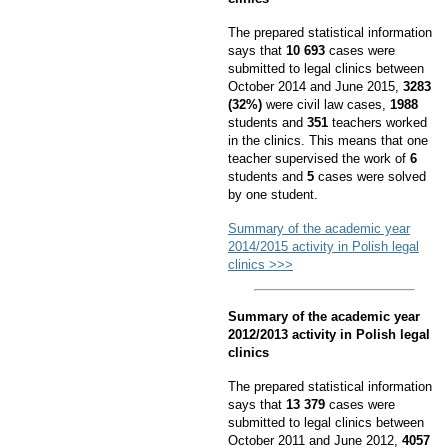
The prepared statistical information
says that
10 693
cases were
submitted to legal clinics between
October 2014 and June 2015,
3283
(32%)
were civil law cases,
1988
students and
351
teachers worked
in the clinics. This means that one
teacher supervised the work of
6
students and
5
cases were solved
by one student.
Summary of the academic year
2014/2015 activity in Polish legal
clinics >>>
Summary of the academic year
2012/2013 activity in Polish legal
clinics
The prepared statistical information
says that
13 379
cases were
submitted to legal clinics between
October 2011 and June 2012,
4057