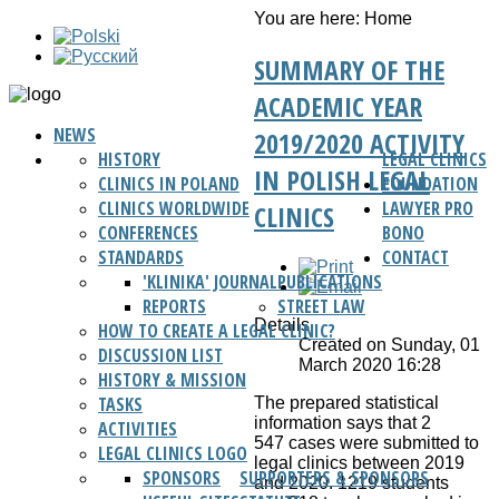
You are here:
Home
SUMMARY OF THE
ACADEMIC YEAR
NEWS
2019/2020 ACTIVITY
HISTORY
LEGAL CLINICS
IN POLISH LEGAL
CLINICS IN POLAND
FOUNDATION
CLINICS WORLDWIDE
LAWYER PRO
CLINICS
CONFERENCES
BONO
STANDARDS
CONTACT
'KLINIKA' JOURNAL
PUBLICATIONS
REPORTS
STREET LAW
Details
HOW TO CREATE A LEGAL CLINIC?
Created on Sunday, 01
DISCUSSION LIST
March 2020 16:28
HISTORY & MISSION
TASKS
The prepared statistical
information says that 2
ACTIVITIES
547 cases were submitted to
LEGAL CLINICS LOGO
legal clinics between 2019
SPONSORS
SUPPORTERS & SPONSORS
and 2020. 1219 students