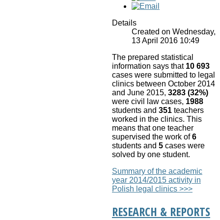
Details
Created on Wednesday,
13 April 2016 10:49
The prepared statistical
information says that
10 693
cases were submitted to legal
clinics between October 2014
and June 2015,
3283 (32%)
were civil law cases,
1988
students and
351
teachers
worked in the clinics. This
means that one teacher
supervised the work of
6
students and
5
cases were
solved by one student.
Summary of the academic
year 2014/2015 activity in
Polish legal clinics >>>
RESEARCH & REPORTS