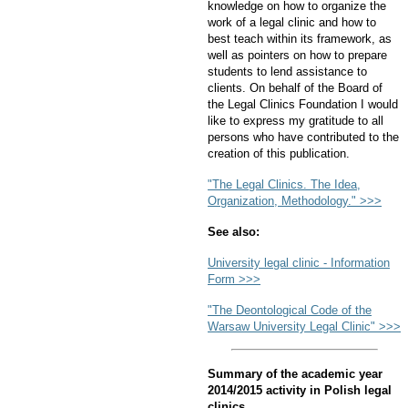
knowledge on how to organize the
work of a legal clinic and how to
best teach within its framework, as
well as pointers on how to prepare
students to lend assistance to
clients. On behalf of the Board of
the Legal Clinics Foundation I would
like to express my gratitude to all
persons who have contributed to the
creation of this publication.
"The Legal Clinics. The Idea,
Organization, Methodology." >>>
See also:
University legal clinic - Information
Form >>>
"The Deontological Code of the
Warsaw University Legal Clinic" >>>
Summary of the academic year
2014/2015 activity in Polish legal
clinics