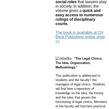
social roles
that lawyers play
in society. In addition, the
volume gives a
quick and
easy access to numerous
rulings
of disciplinary
courts
.
The book is available at CH
Beck Publishing online shop
>>
"The Legal Clinics.
The Idea, Organization,
Methodology."
This publication is addressed to
students and the faculty? the
managers of legal clinics. Students
will find here a repository of
knowledge on the idea, the history
and the rules that govern the
functioning of legal clinics. Members
of the faculty will find here practical