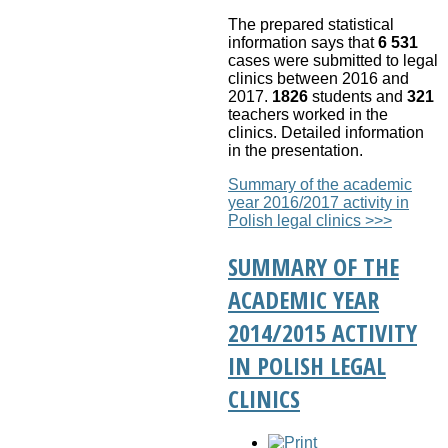
The prepared statistical
information says that
6 531
cases were submitted to legal
clinics between 2016 and
2017.
1826
students and
321
teachers worked in the
clinics.
Detailed information
in the presentation.
Summary of the academic
year 2016/2017 activity in
Polish legal clinics >>>
SUMMARY OF THE
ACADEMIC YEAR
2014/2015 ACTIVITY
IN POLISH LEGAL
CLINICS