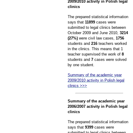
2009/2010 activity in Polish legal
clinics
The prepared statistical information
says that
11899
cases were
submitted to legal clinics between
October 2009 and June 2010,
3214
(27%)
were civil law cases,
1756
students and
216
teachers worked
in the clinics. This means that 1
teacher supervised the work of
8
students and
7
cases were solved
by one student.
Summary of the academic year
2009/2010 activity in Polish legal
clinics >>>
Summary of the academic year
2006/2007 activity in Polish legal
clinics
The prepared statistical information
says that
9399
cases were
submitted to legal clinics between