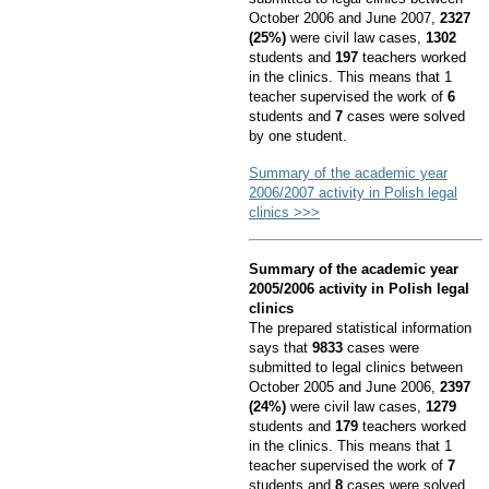
October 2006 and June 2007,
2327
(25%)
were civil law cases,
1302
students and
197
teachers worked
in the clinics. This means that 1
teacher supervised the work of
6
students and
7
cases were solved
by one student.
Summary of the academic year
2006/2007 activity in Polish legal
clinics >>>
Summary of the academic year
2005/2006 activity in Polish legal
clinics
The prepared statistical information
says that
9833
cases were
submitted to legal clinics between
October 2005 and June 2006,
2397
(24%)
were civil law cases,
1279
students and
179
teachers worked
in the clinics. This means that 1
teacher supervised the work of
7
students and
8
cases were solved