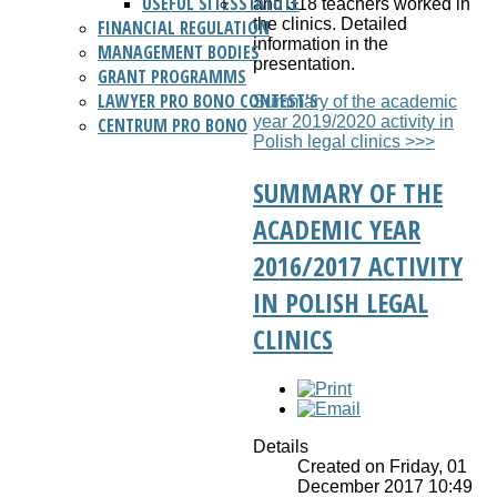
USEFUL SITES
STATUTE
and 318 teachers worked in
the clinics. Detailed
FINANCIAL REGULATION
information in the
MANAGEMENT BODIES
presentation.
GRANT PROGRAMMS
LAWYER PRO BONO CONTEST'S
Summary of the academic
year 2019/2020 activity in
CENTRUM PRO BONO
Polish legal clinics >>>
SUMMARY OF THE
ACADEMIC YEAR
2016/2017 ACTIVITY
IN POLISH LEGAL
CLINICS
Details
Created on Friday, 01
December 2017 10:49