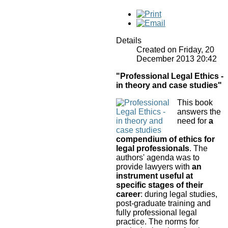
Details
Created on Friday, 20
December 2013 20:42
"Professional Legal Ethics -
in theory and case studies"
This book
answers the
need for
a
compendium of ethics for
legal professionals
. The
authors' agenda was to
provide lawyers with
an
instrument useful at
specific stages of their
career
: during legal studies,
post-graduate training and
fully professional legal
practice.
The norms for