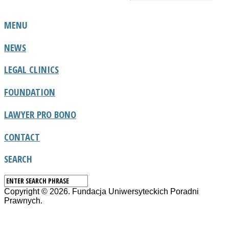
MENU
NEWS
LEGAL CLINICS
FOUNDATION
LAWYER PRO BONO
CONTACT
SEARCH
Copyright © 2026. Fundacja Uniwersyteckich Poradni
Prawnych.